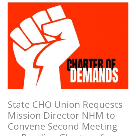
State CHO Union Requests
Mission Director NHM to
Convene Second Meeting