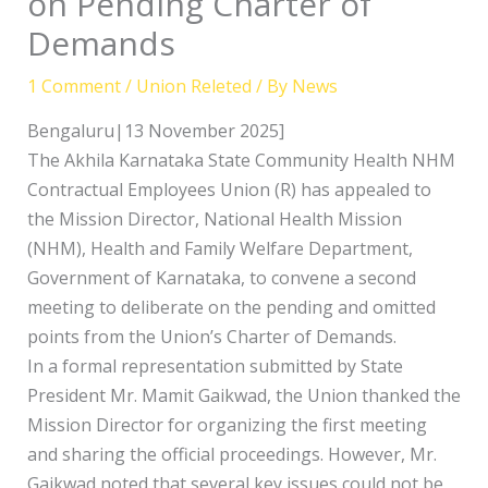
on Pending Charter of
Demands
1 Comment
/
Union Releted
/ By
News
Bengaluru|13 November 2025]
The Akhila Karnataka State Community Health NHM
Contractual Employees Union (R) has appealed to
the Mission Director, National Health Mission
(NHM), Health and Family Welfare Department,
Government of Karnataka, to convene a second
meeting to deliberate on the pending and omitted
points from the Union’s Charter of Demands.
In a formal representation submitted by State
President Mr. Mamit Gaikwad, the Union thanked the
Mission Director for organizing the first meeting
and sharing the official proceedings. However, Mr.
Gaikwad noted that several key issues could not be