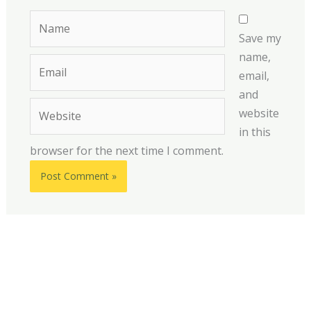
Name
Save my
name,
Email
email,
and
Website
website
in this
browser for the next time I comment.