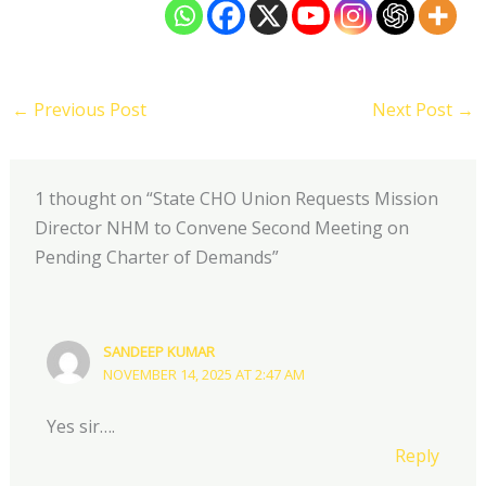
←
Previous Post
Next Post
→
1 thought on “State CHO Union Requests Mission
Director NHM to Convene Second Meeting on
Pending Charter of Demands”
SANDEEP KUMAR
NOVEMBER 14, 2025 AT 2:47 AM
Yes sir….
Reply