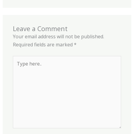
Leave a Comment
Your email address will not be published.
Required fields are marked
*
Type
here..