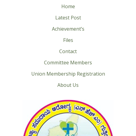
Home
Latest Post
Achievement’s
Files
Contact
Committee Members
Union Membership Registration
About Us