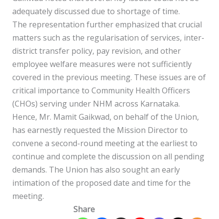
adequately discussed due to shortage of time.
The representation further emphasized that crucial
matters such as the regularisation of services, inter-
district transfer policy, pay revision, and other
employee welfare measures were not sufficiently
covered in the previous meeting. These issues are of
critical importance to Community Health Officers
(CHOs) serving under NHM across Karnataka.
Hence, Mr. Mamit Gaikwad, on behalf of the Union,
has earnestly requested the Mission Director to
convene a second-round meeting at the earliest to
continue and complete the discussion on all pending
demands. The Union has also sought an early
intimation of the proposed date and time for the
meeting.
Share