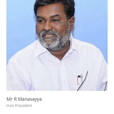
Mr R Manasayya
Hon President