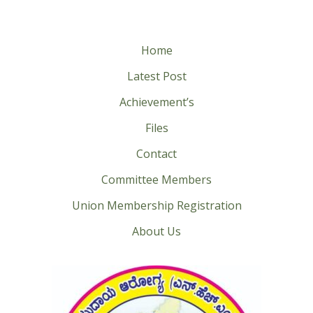
Home
Latest Post
Achievement’s
Files
Contact
Committee Members
Union Membership Registration
About Us