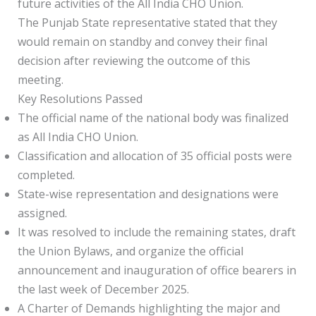
future activities of the All India CHO Union.
The Punjab State representative stated that they
would remain on standby and convey their final
decision after reviewing the outcome of this
meeting.
Key Resolutions Passed
The official name of the national body was finalized
as All India CHO Union.
Classification and allocation of 35 official posts were
completed.
State-wise representation and designations were
assigned.
It was resolved to include the remaining states, draft
the Union Bylaws, and organize the official
announcement and inauguration of office bearers in
the last week of December 2025.
A Charter of Demands highlighting the major and