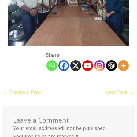
Share
←
Previous Post
Next Post
→
Leave a Comment
Your email address will not be published.
Required fields are marked
*