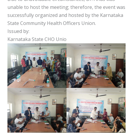
unable to host the meeting; therefore, the event was
successfully organized and hosted by the Karnataka
State Community Health Officers Union.
Issued by:
Karnataka State CHO Unio