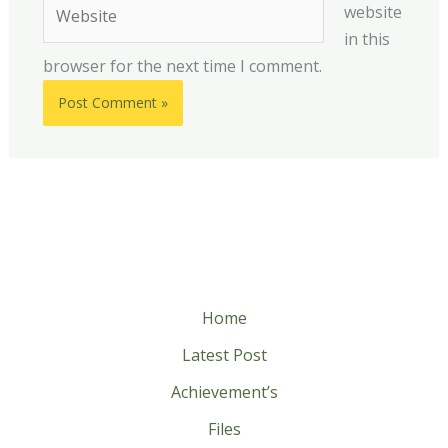
Website
website
in this
browser for the next time I comment.
Home
Latest Post
Achievement’s
Files