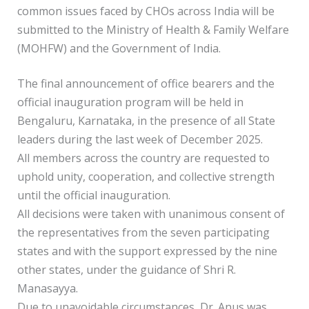
common issues faced by CHOs across India will be
submitted to the Ministry of Health & Family Welfare
(MOHFW) and the Government of India.
The final announcement of office bearers and the
official inauguration program will be held in
Bengaluru, Karnataka, in the presence of all State
leaders during the last week of December 2025.
All members across the country are requested to
uphold unity, cooperation, and collective strength
until the official inauguration.
All decisions were taken with unanimous consent of
the representatives from the seven participating
states and with the support expressed by the nine
other states, under the guidance of Shri R.
Manasayya.
Due to unavoidable circumstances, Dr. Anus was