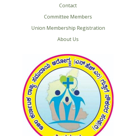
Contact
Committee Members
Union Membership Registration
About Us