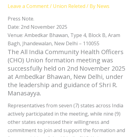
Leave a Comment
/
Union Releted
/ By
News
Press Note.
Date: 2nd November 2025
Venue: Ambedkar Bhawan, Type 4, Block B, Aram
Bagh, Jhandewalan, New Delhi – 110055
The All India Community Health Officers
(CHO) Union formation meeting was
successfully held on 2nd November 2025
at Ambedkar Bhawan, New Delhi, under
the leadership and guidance of Shri R.
Manasayya.
Representatives from seven (7) states across India
actively participated in the meeting, while nine (9)
other states expressed their willingness and
commitment to join and support the formation and