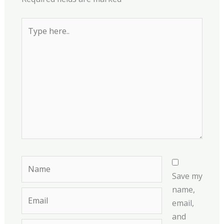
Type
here..
Name
Save my
name,
Email
email,
and