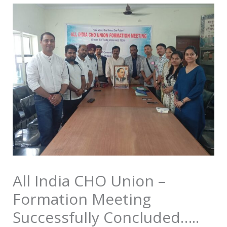
All India CHO Union –
Formation Meeting
Successfully Concluded…..