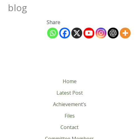
blog
Share
Home
Latest Post
Achievement’s
Files
Contact
Committee Members