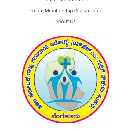
Union Membership Registration
About Us