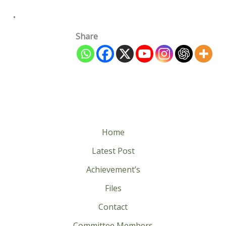
.
Share
Home
Latest Post
Achievement’s
Files
Contact
Committee Members