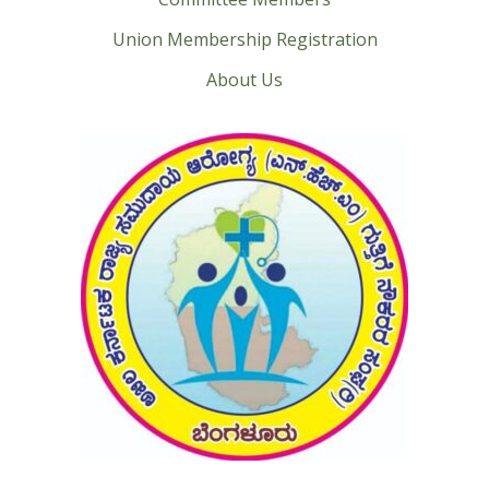
Union Membership Registration
About Us